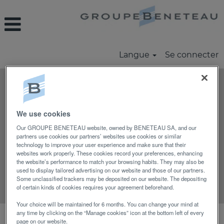
Langue
Se connecter
Rechercher par mot-clé
We use cookies
Rechercher par lieu
Our GROUPE BENETEAU website, owned by BENETEAU SA, and our
partners use cookies our partners’ websites use cookies or similar
technology to improve your user experience and make sure that their
Afficher plus d’options
websites work properly. These cookies record your preferences, enhancing
the website’s performance to match your browsing habits. They may also be
used to display tailored advertising on our website and those of our partners.
Some unclassified trackers may be deposited on our website. The depositing
Réinitialiser
of certain kinds of cookies requires your agreement beforehand.
Your choice will be maintained for 6 months. You can change your mind at
any time by clicking on the “Manage cookies” icon at the bottom left of every
Sélectionnez la fréquence (en jours) de
page on our website.