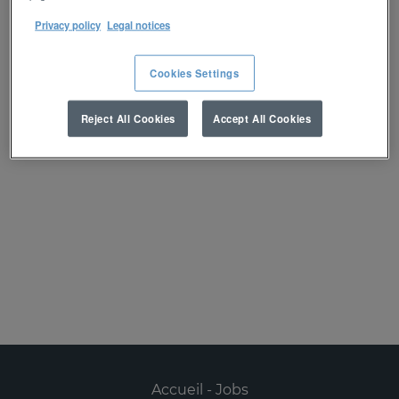
réception d’une alerte :
Privacy policy
Legal notices
Créer une alerte
Cookies Settings
Reject All Cookies
Accept All Cookies
Désolé, ce poste est déjà pourvu.
Accueil - Jobs