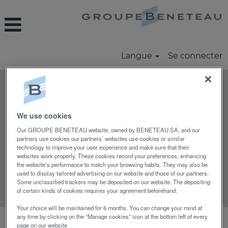
Langue
Se connecter
Rechercher par mot-clé
We use cookies
Rechercher par lieu
Our GROUPE BENETEAU website, owned by BENETEAU SA, and our
partners use cookies our partners’ websites use cookies or similar
technology to improve your user experience and make sure that their
Afficher plus d’options
websites work properly. These cookies record your preferences, enhancing
the website’s performance to match your browsing habits. They may also be
used to display tailored advertising on our website and those of our partners.
Some unclassified trackers may be deposited on our website. The depositing
Réinitialiser
of certain kinds of cookies requires your agreement beforehand.
Your choice will be maintained for 6 months. You can change your mind at
any time by clicking on the “Manage cookies” icon at the bottom left of every
Sélectionnez la fréquence (en jours) de
page on our website.