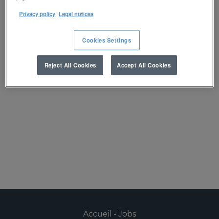
réception d’une alerte :
Privacy policy
Legal notices
Créer une alerte
Cookies Settings
Reject All Cookies
Accept All Cookies
Désolé, ce poste est déjà pourvu.
Accueil - Jobs