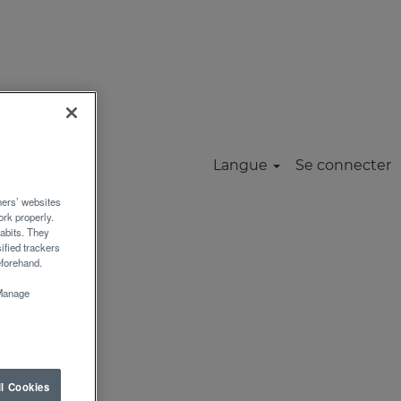
Réinitialiser
MUNAUTE
Langue
Se connecter
rs’ websites
rk properly.
abits. They
ified trackers
eforehand.
“Manage
ll Cookies