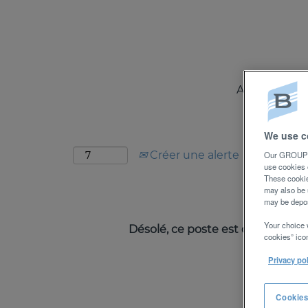
Rechercher par mot-clé
Afficher plus d’options
A PROPOS
Sélectionnez la fréquence (en jours) de réc
We use c
Créer une alerte
Our GROUPE 
use cookies 
These cookie
may also be 
may be depos
Your choice 
Désolé, ce poste est déjà pourvu
cookies” icon
Privacy po
Cookies