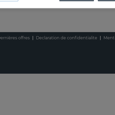
ernières offres
Declaration de confidentialite
Menti