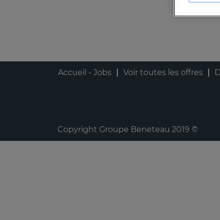
Accueil - Jobs
Voir toutes les offres
D
Copyright Groupe Beneteau 2019 ©