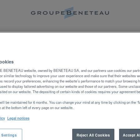
Rechercher par lieu
NOS METIERS
REJOINDRE NOTRE COM
eption d’une alerte :
ookies
BENETEAU website, owned by BENETEAU SA, and our partners use cookies our partne
or similar technology to improve your user experience and make sure that their websites wo
s record your preferences, enhancing the website’s performance to match your browsing h
used to display tailored advertising on our website and those of our partners. Some unclass
ited on our website. The depositing of certain kinds of cookies requires your agreement b
will be maintained for 6 months. You can change your mind at any time by clicking on the 
.
 at the bottom left of every page on our website.
licy
Legal notices
 Settings
Reject All Cookies
Accept A