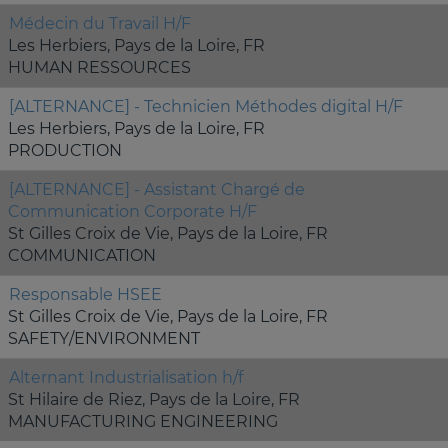
Médecin du Travail H/F
Les Herbiers, Pays de la Loire, FR
HUMAN RESSOURCES
[ALTERNANCE] - Technicien Méthodes digital H/F
Les Herbiers, Pays de la Loire, FR
PRODUCTION
[ALTERNANCE] - Assistant Chargé de
Communication Corporate H/F
St Gilles Croix de Vie, Pays de la Loire, FR
COMMUNICATION
Responsable HSEE
St Gilles Croix de Vie, Pays de la Loire, FR
SAFETY/ENVIRONMENT
Alternant Industrialisation h/f
St Hilaire de Riez, Pays de la Loire, FR
MANUFACTURING ENGINEERING