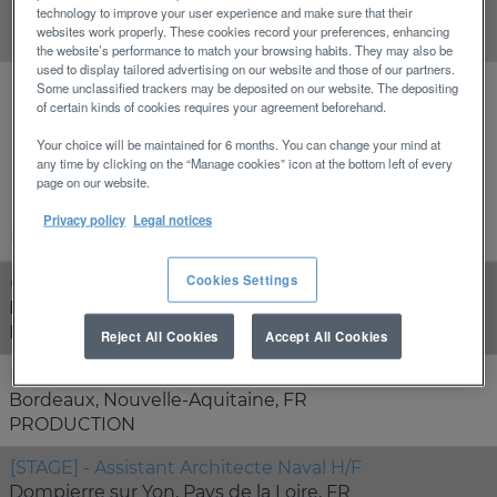
technology to improve your user experience and make sure that their
Clear
websites work properly. These cookies record your preferences, enhancing
the website’s performance to match your browsing habits. They may also be
used to display tailored advertising on our website and those of our partners.
Some unclassified trackers may be deposited on our website. The depositing
of certain kinds of cookies requires your agreement beforehand.
Results
1 – 13
of
13
Your choice will be maintained for 6 months. You can change your mind at
any time by clicking on the “Manage cookies” icon at the bottom left of every
page on our website.
Privacy policy
Legal notices
Position
Cookies Settings
Chef de Produit Nautisme H/F
Bordeaux, Nouvelle-Aquitaine, FR
MARKETING
Reject All Cookies
Accept All Cookies
Electricien nautique H/F
Bordeaux, Nouvelle-Aquitaine, FR
PRODUCTION
[STAGE] - Assistant Architecte Naval H/F
Dompierre sur Yon, Pays de la Loire, FR