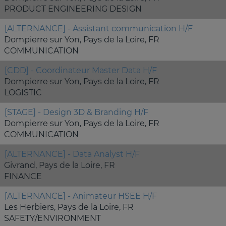
PRODUCT ENGINEERING DESIGN
[ALTERNANCE] - Assistant communication H/F
Dompierre sur Yon, Pays de la Loire, FR
COMMUNICATION
[CDD] - Coordinateur Master Data H/F
Dompierre sur Yon, Pays de la Loire, FR
LOGISTIC
[STAGE] - Design 3D & Branding H/F
Dompierre sur Yon, Pays de la Loire, FR
COMMUNICATION
[ALTERNANCE] - Data Analyst H/F
Givrand, Pays de la Loire, FR
FINANCE
[ALTERNANCE] - Animateur HSEE H/F
Les Herbiers, Pays de la Loire, FR
SAFETY/ENVIRONMENT