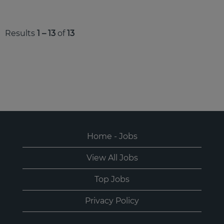
Results
1 – 13
of
13
Home - Jobs
View All Jobs
Top Jobs
Privacy Policy