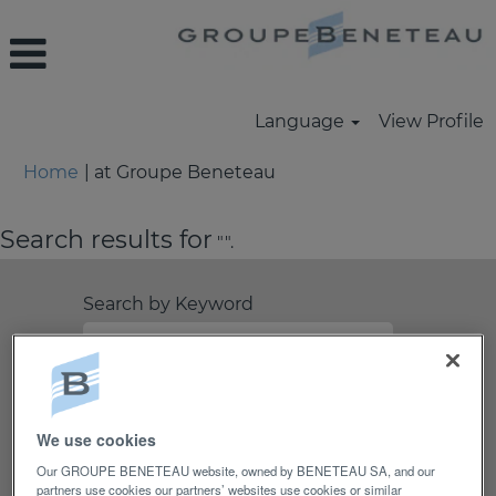
Language
View Profile
(current
Home
|
at Groupe Beneteau
page)
Search results for
"".
Search by Keyword
Search by Location
Show More Options
We use cookies
Our GROUPE BENETEAU website, owned by BENETEAU SA, and our
partners use cookies our partners’ websites use cookies or similar